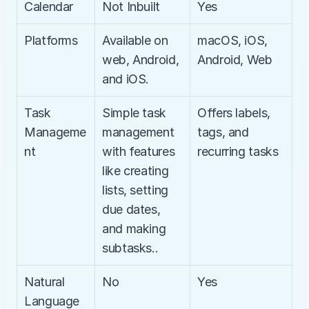
Calendar
Not Inbuilt
Yes
Platforms
Available on 
macOS, iOS, 
web, Android, 
Android, Web
and iOS.
Task 
Simple task 
Offers labels, 
Manageme
management 
tags, and 
nt
with features 
recurring tasks
like creating 
lists, setting 
due dates, 
and making 
subtasks..
Natural 
No
Yes
Language 