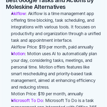
Best Google Tasks and Actions by 
Moleskine Alternatives
Akiflow
: Akiflow is a time management app 
offering time blocking, task scheduling, and 
integrations with various tools. It focuses on 
productivity and organization through a unified 
task and appointment interface.
Akiflow Price: $19 per month, paid annually
Motion
: Motion uses AI to automatically plan 
your day, considering tasks, meetings, and 
personal time. Motion offers features like 
smart rescheduling and priority-based task 
management, aimed at enhancing efficiency 
and reducing stress.
Motion Price: $19 per month, annually
Microsoft To Do
: Microsoft To Do is a task 