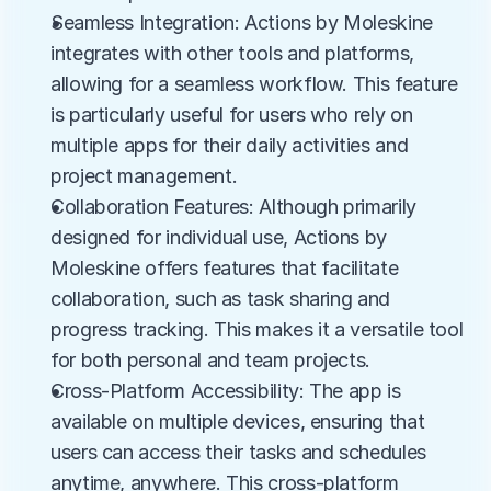
Seamless Integration: Actions by Moleskine 
integrates with other tools and platforms, 
allowing for a seamless workflow. This feature 
is particularly useful for users who rely on 
multiple apps for their daily activities and 
project management.
Collaboration Features: Although primarily 
designed for individual use, Actions by 
Moleskine offers features that facilitate 
collaboration, such as task sharing and 
progress tracking. This makes it a versatile tool 
for both personal and team projects.
Cross-Platform Accessibility: The app is 
available on multiple devices, ensuring that 
users can access their tasks and schedules 
anytime, anywhere. This cross-platform 