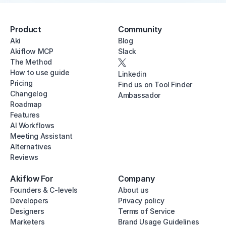
Product
Community
Aki
Blog
Akiflow MCP
Slack
The Method
How to use guide
Linkedin
Pricing
Find us on Tool Finder
Changelog
Ambassador
Roadmap
Features
AI Workflows
Meeting Assistant
Alternatives
Reviews
Akiflow For
Company
Founders & C-levels
About us
Developers
Privacy policy
Designers
Terms of Service
Marketers
Brand Usage Guidelines