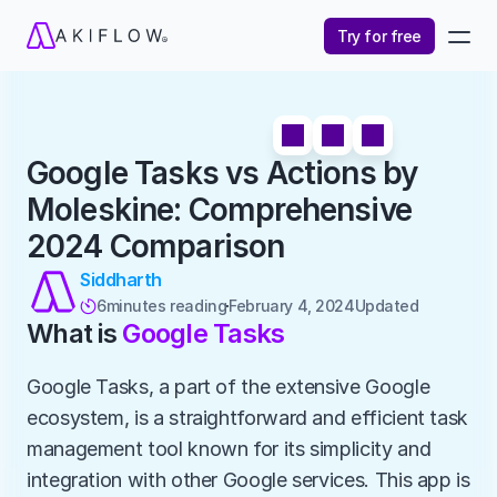
Try for free
Google Tasks vs Actions by 
Moleskine: Comprehensive 
2024 Comparison
Siddharth
6
minutes reading
February 4, 2024
Updated 

What is 
Google Tasks
Google Tasks, a part of the extensive Google 
ecosystem, is a straightforward and efficient task 
management tool known for its simplicity and 
integration with other Google services. This app is 