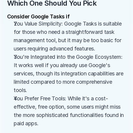
Which One Should You Pick
Consider Google Tasks if
You Value Simplicity: Google Tasks is suitable 
for those who need a straightforward task 
management tool, but it may be too basic for 
users requiring advanced features.
You're Integrated into the Google Ecosystem: 
It works well if you already use Google's 
services, though its integration capabilities are 
limited compared to more comprehensive 
tools.
You Prefer Free Tools: While it's a cost-
effective, free option, some users might miss 
the more sophisticated functionalities found in 
paid apps.