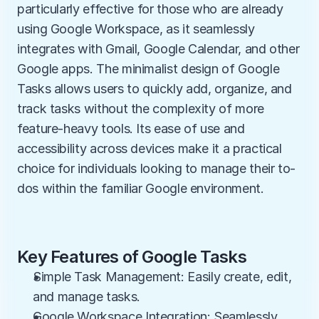
particularly effective for those who are already 
using Google Workspace, as it seamlessly 
integrates with Gmail, Google Calendar, and other 
Google apps. The minimalist design of Google 
Tasks allows users to quickly add, organize, and 
track tasks without the complexity of more 
feature-heavy tools. Its ease of use and 
accessibility across devices make it a practical 
choice for individuals looking to manage their to-
dos within the familiar Google environment.
Key Features of Google Tasks
Simple Task Management: Easily create, edit, 
and manage tasks.
Google Workspace Integration: Seamlessly 