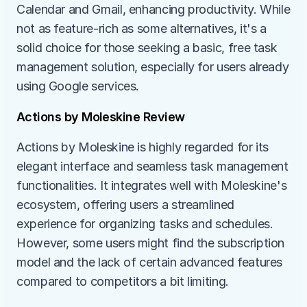
Calendar and Gmail, enhancing productivity. While 
not as feature-rich as some alternatives, it's a 
solid choice for those seeking a basic, free task 
management solution, especially for users already 
using Google services.
Actions by Moleskine Review
Actions by Moleskine is highly regarded for its 
elegant interface and seamless task management 
functionalities. It integrates well with Moleskine's 
ecosystem, offering users a streamlined 
experience for organizing tasks and schedules. 
However, some users might find the subscription 
model and the lack of certain advanced features 
compared to competitors a bit limiting.