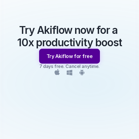
Try Akiflow now for a 
10x productivity boost
Try Akiflow for free
7 days free. Cancel anytime.