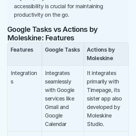
accessibility is crucial for maintaining 
productivity on the go.
Google Tasks vs Actions by 
Moleskine: Features
Features
Google Tasks
Actions by 
Moleskine
Integration
Integrates 
It integrates 
s
seamlessly 
primarily with 
with Google 
Timepage, its 
services like 
sister app also 
Gmail and 
developed by 
Google 
Moleskine 
Calendar
Studio.