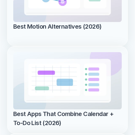
Best Motion Alternatives (2026)
Best Apps That Combine Calendar + 
To-Do List (2026)