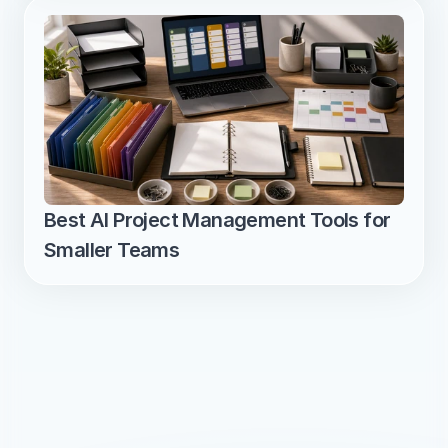
Best AI Project Management Tools for 
Smaller Teams