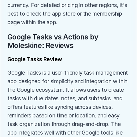
currency. For detailed pricing in other regions, it's 
best to check the app store or the membership 
page within the app.
Google Tasks vs Actions by 
Moleskine: Reviews
Google Tasks Review
Google Tasks is a user-friendly task management 
app designed for simplicity and integration within 
the Google ecosystem. It allows users to create 
tasks with due dates, notes, and subtasks, and 
offers features like syncing across devices, 
reminders based on time or location, and easy 
task organization through drag-and-drop. The 
app integrates well with other Google tools like 