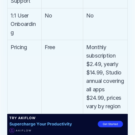
Support
1:1 User 
No
No
Onboardin
g
Pricing
Free
Monthly 
subscription 
$2.49, yearly 
$14.99, Studio 
annual covering 
all apps 
$24.99, prices 
vary by region