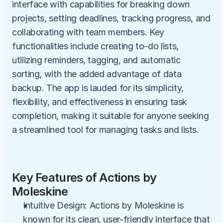
interface with capabilities for breaking down 
projects, setting deadlines, tracking progress, and 
collaborating with team members. Key 
functionalities include creating to-do lists, 
utilizing reminders, tagging, and automatic 
sorting, with the added advantage of data 
backup. The app is lauded for its simplicity, 
flexibility, and effectiveness in ensuring task 
completion, making it suitable for anyone seeking 
a streamlined tool for managing tasks and lists.
Key Features of Actions by 
Moleskine
Intuitive Design: Actions by Moleskine is 
known for its clean, user-friendly interface that 