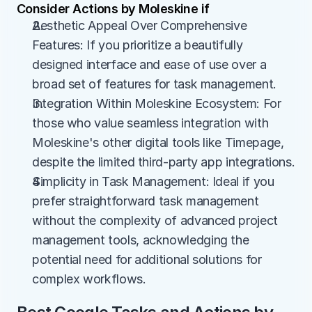
Consider Actions by Moleskine if
Aesthetic Appeal Over Comprehensive 
Features: If you prioritize a beautifully 
designed interface and ease of use over a 
broad set of features for task management.
Integration Within Moleskine Ecosystem: For 
those who value seamless integration with 
Moleskine's other digital tools like Timepage, 
despite the limited third-party app integrations.
Simplicity in Task Management: Ideal if you 
prefer straightforward task management 
without the complexity of advanced project 
management tools, acknowledging the 
potential need for additional solutions for 
complex workflows.