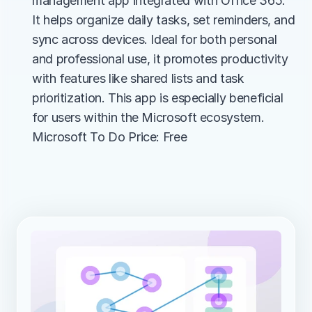
management app integrated with Office 365. 
It helps organize daily tasks, set reminders, and 
sync across devices. Ideal for both personal 
and professional use, it promotes productivity 
with features like shared lists and task 
prioritization. This app is especially beneficial 
for users within the Microsoft ecosystem.
Microsoft To Do Price: Free