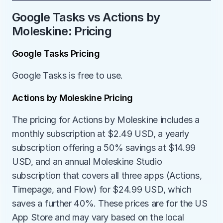
Google Tasks vs Actions by 
Moleskine: Pricing
Google Tasks Pricing
Google Tasks is free to use.
Actions by Moleskine Pricing
The pricing for Actions by Moleskine includes a 
monthly subscription at $2.49 USD, a yearly 
subscription offering a 50% savings at $14.99 
USD, and an annual Moleskine Studio 
subscription that covers all three apps (Actions, 
Timepage, and Flow) for $24.99 USD, which 
saves a further 40%. These prices are for the US 
App Store and may vary based on the local 