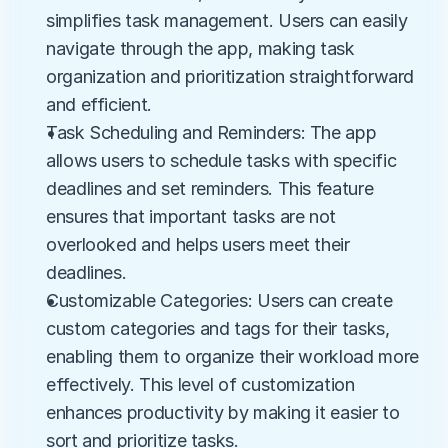
simplifies task management. Users can easily 
navigate through the app, making task 
organization and prioritization straightforward 
and efficient.
Task Scheduling and Reminders: The app 
allows users to schedule tasks with specific 
deadlines and set reminders. This feature 
ensures that important tasks are not 
overlooked and helps users meet their 
deadlines.
Customizable Categories: Users can create 
custom categories and tags for their tasks, 
enabling them to organize their workload more 
effectively. This level of customization 
enhances productivity by making it easier to 
sort and prioritize tasks.