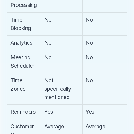
Processing
Time 
No
No
Blocking
Analytics
No
No
Meeting 
No
No
Scheduler
Time 
Not 
No
Zones
specifically 
mentioned
Reminders
Yes
Yes
Customer 
Average
Average