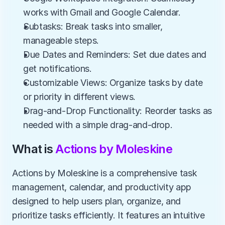
works with Gmail and Google Calendar.
Subtasks: Break tasks into smaller, 
manageable steps.
Due Dates and Reminders: Set due dates and 
get notifications.
Customizable Views: Organize tasks by date 
or priority in different views.
Drag-and-Drop Functionality: Reorder tasks as 
needed with a simple drag-and-drop.
What is 
Actions by Moleskine
Actions by Moleskine is a comprehensive task 
management, calendar, and productivity app 
designed to help users plan, organize, and 
prioritize tasks efficiently. It features an intuitive 