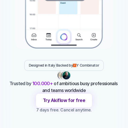
Designed in Italy
Backed by
Y Combinator
Trusted by 
100.000+ 
of ambitious busy professionals 
and teams worldwide
Try Akiflow for free
7 days free. Cancel anytime.