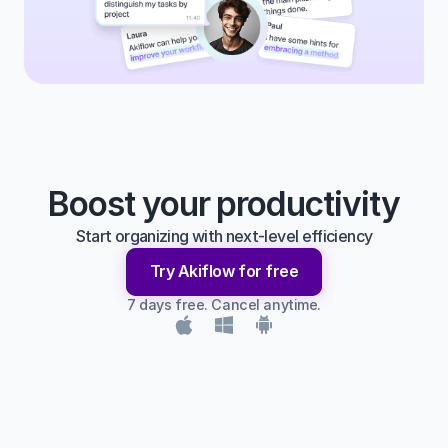
Boost your productivity
Start organizing with next-level efficiency
Try Akiflow for free
7 days free. Cancel anytime.