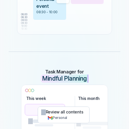
event
08:30 - 10:00
08:00
08:30
09:00
09:30
10:00
10:30
Task Manager for
Mindful Planning
This week
This month
Som
Review all contents
Personal