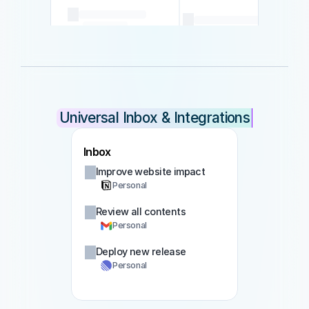
Universal Inbox & Integrations
Inbox
Improve website impact
Personal
Review all contents
Personal
Deploy new release
Personal