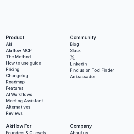
Product
Community
Aki
Blog
Akiflow MCP
Slack
The Method
How to use guide
Linkedin
Pricing
Find us on Tool Finder
Changelog
Ambassador
Roadmap
Features
AI Workflows
Meeting Assistant
Alternatives
Reviews
Akiflow For
Company
Founders & C-levels
About us