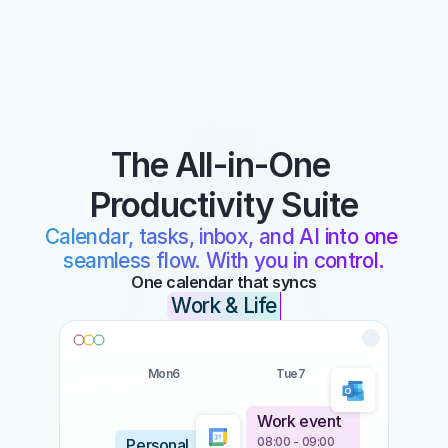
The All-in-One 
Productivity Suite
Calendar, tasks, inbox, and AI into one 
seamless flow. With you in control.
One calendar that syncs
Work & Life
Mon
6
Tue
7
Work event
08:00 - 09:00
Personal 