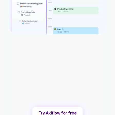
Try Akiflow for free