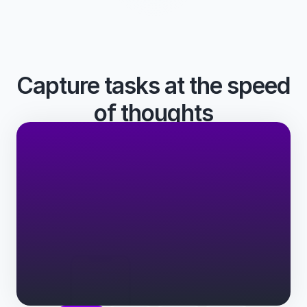
Capture tasks at the speed 
of thoughts
From anywhere - in natural language