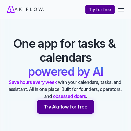
Try for free
One app for tasks & 
calendars
powered by AI
Save hours every week
 with your calendars, tasks, and 
assistant. All in one place. Built for founders, operators, 
and 
obsessed doers
.
Try Akiflow for free