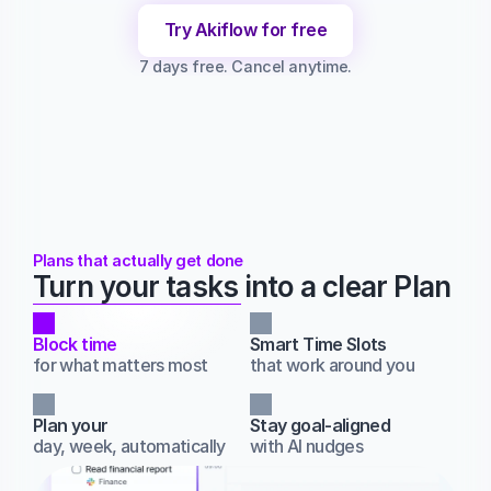
Try Akiflow for free
7 days free. Cancel anytime.
Plans that actually get done
Turn your tasks into a clear Plan
Block time
Smart Time Slots
for what matters most
that work around you
Plan your
Stay goal‑aligned
day, week, automatically
with AI nudges