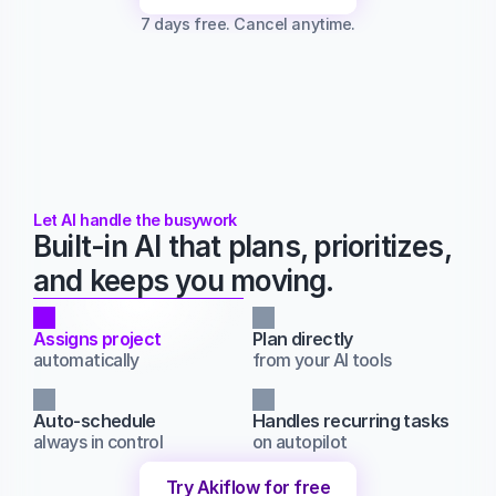
7 days free. Cancel anytime.
Let AI handle the busywork
Built-in AI that plans, prioritizes, 
and keeps you moving.
Assigns project
Plan directly
automatically
from your AI tools
Auto-schedule
Handles recurring tasks
always in control
on autopilot
Try Akiflow for free