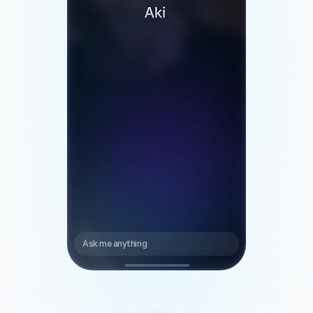
> Theodore
4:15 PM 
Ask me anything